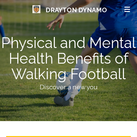
Skip
DRAYTON DYNAMO
to
main
content
Physical and Mental
Health Benefits of
Walking Football
Discover a new you