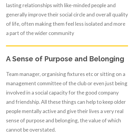
lasting relationships with like-minded people and
generally improve their social circle and overall quality
of life, often making them feel less isolated and more
a part of the wider community
A Sense of Purpose and Belonging
Team manager, organising fixtures etc or sitting on a
management committee of the club or even just being
involved in a social capacity for the good company
and friendship. All these things can help to keep older
people mentally active and give their lives a very real
sense of purpose and belonging, the value of which
cannot be overstated.