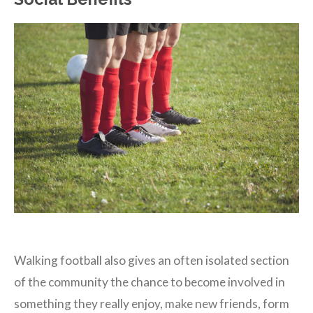
Walking football also gives an often isolated section
of the community the chance to become involved in
something they really enjoy, make new friends, form