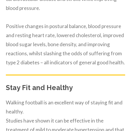
blood pressure.
Positive changes in postural balance, blood pressure
and resting heart rate, lowered cholesterol, improved
blood sugar levels, bone density, and improving
reactions, whilst slashing the odds of suffering from
type 2 diabetes – all indicators of general good health.
Stay Fit and Healthy
Walking football is an excellent way of staying fit and
healthy.
Studies have shown it can be effective in the
treatment of mild to moderate hypertension and that