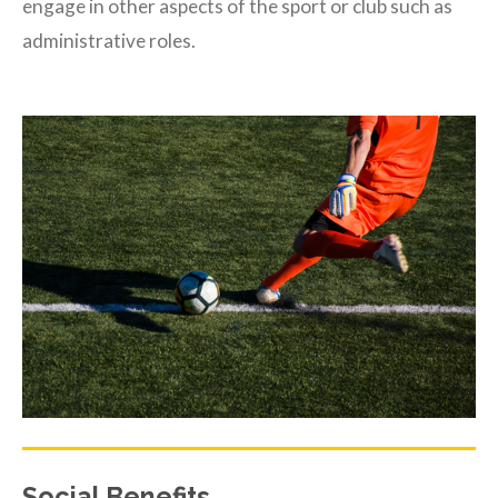
engage in other aspects of the sport or club such as
administrative roles.
Social Benefits