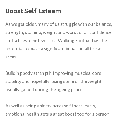
Boost Self Esteem
As we get older, many of us struggle with our balance,
strength, stamina, weight and worst of all confidence
and self-esteem levels but Walking Football has the
potential to make a significant impact in all these
areas.
Building body strength, improving muscles, core
stability and hopefully losing some of the weight
usually gained during the ageing process.
As well as being able to increase fitness levels,
emotional health gets a great boost too for a person