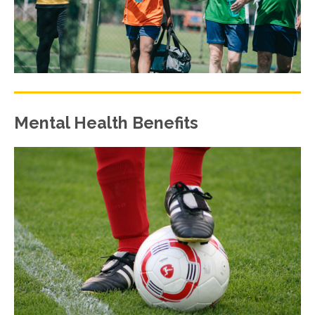
Mental Health Benefits