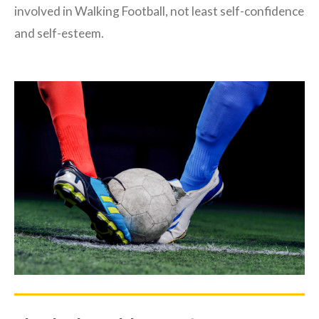
involved in Walking Football, not least self-confidence
and self-esteem.