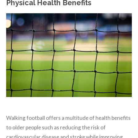
Physical Health Benefits
Walking football offers a multitude of health benefits
to older people such as reducing the risk of
cardiovascular disease and stroke while improving