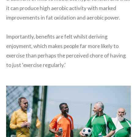
it can produce high aerobic activity with marked
improvements in fat oxidation and aerobic power.
Importantly, benefits are felt whilst deriving
enjoyment, which makes people far more likely to
exercise than perhaps the perceived chore of having
to just ‘exercise regularly.’