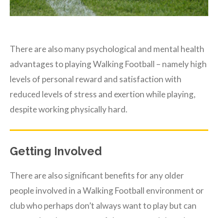
There are also many psychological and mental health
advantages to playing Walking Football – namely high
levels of personal reward and satisfaction with
reduced levels of stress and exertion while playing,
despite working physically hard.
Getting Involved
There are also significant benefits for any older
people involved in a Walking Football environment or
club who perhaps don’t always want to play but can