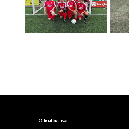
Official Sponsor