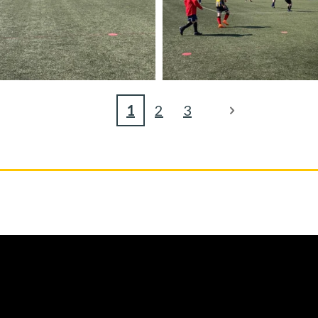
1
2
3