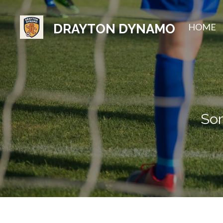
Skip
HOME
DRAYTON DYNAMO
to
main
content
Som