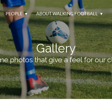
PEOPLE
ABOUT WALKING FOOTBALL
Gallery
e photos that give a feel for our c