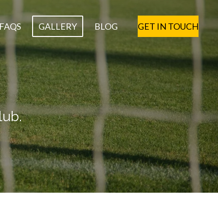
FAQS
GALLERY
BLOG
GET IN TOUCH
lub.